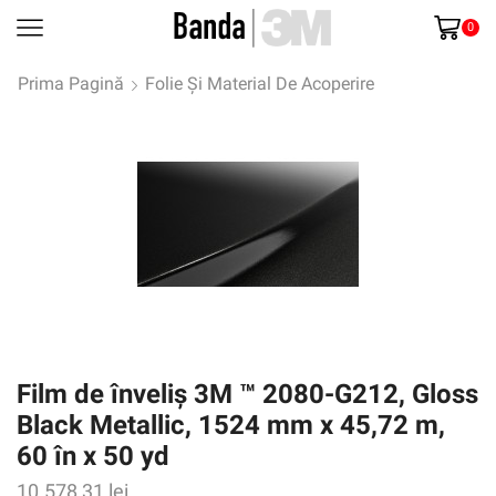
0
Prima Pagină
Folie Și Material De Acoperire
Film de înveliș 3M ™ 2080-G212, Gloss
Black Metallic, 1524 mm x 45,72 m,
60 în x 50 yd
10.578,31
lei