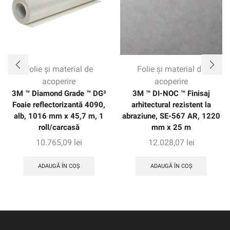
of the vehicle without seams. The warranty gives
customers confidence with up to eight years of protection
on vertical applications.
Folie și material de
Folie și material de
acoperire
acoperire
3M ™ Diamond Grade ™ DG³
3M ™ DI-NOC ™ Finisaj
Foaie reflectorizantă 4090,
arhitectural rezistent la
alb, 1016 mm x 45,7 m, 1
abraziune, SE-567 AR, 1220
roll/carcasă
mm x 25 m
10.765,09
lei
12.028,07
lei
ADAUGĂ ÎN COȘ
ADAUGĂ ÎN COȘ