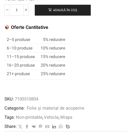
ADAUGĂ ÎN COȘ
Cantitate
Film
de
Oferte Cantitative
înveliș
3M
2–5 produse
5% reducere
™
6–10 produse
10% reducere
2080-
11–15 produse
15% reducere
G212,
Gloss
16–20 produse
20% reducere
Black
21+ produse
25% reducere
Metallic,
1524
mm
x
SKU:
7100310804
45,72
Categorie:
Folie și material de acoperire
m,
60
Tags:
Non-printable
,
Vehicle
,
Wraps
în
Share:
x