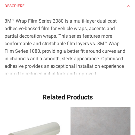
50
DESCRIERE
yd
3M™ Wrap Film Series 2080 is a multi-layer dual cast
adhesive-backed film for vehicle wraps, accents and
partial decoration wraps. This series features more
conformable and stretchable film layers vs. 3M™ Wrap
Film Series 1080, providing a better fit around curves and
in channels and a smooth, sleek appearance. Optimised
adhesive provides an exceptional installation experience
related to reduced initial tack and improved
positionability.* 3M™ Controltac™ technology minimises
initial contact areas for easy repositioning, and 3M™
Related Products
Comply™ technology uses the latest non-visible air release
channels that make it very easy to smooth out bubbles.*
3M™ Wrap Film Series 2080 is available in nearly 100
colors, patterns and textures including gloss, high gloss,
satin, matte, color flip and more. With roll widths up to
1524 mm, installers can apply film to nearly any section