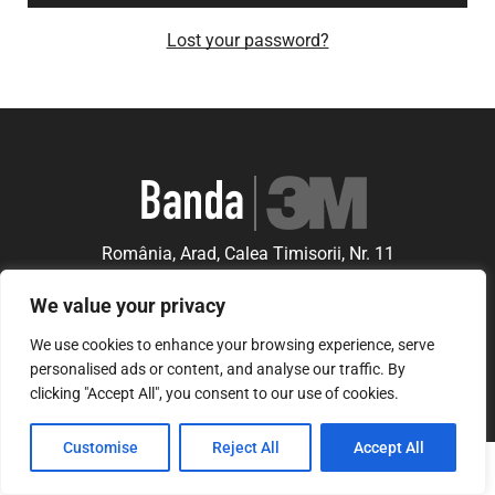
Lost your password?
România, Arad, Calea Timisorii, Nr. 11
© Copyright 2021 | Banda3M.ro
We value your privacy
We use cookies to enhance your browsing experience, serve
personalised ads or content, and analyse our traffic. By
clicking "Accept All", you consent to our use of cookies.
Customise
Reject All
Accept All