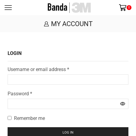
0
MY ACCOUNT
LOGIN
Username or email address
*
Password
*
Remember me
LOG IN