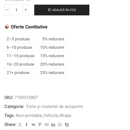
ADAUGĂ ÎN COȘ
Cantitate
3M™
Wrap
Oferte Cantitative
Film
2080-
2–5 produse
5% reducere
GP272,
6–10 produse
10% reducere
Gloss
11–15 produse
15% reducere
Midnight
Blue,
16–20 produse
20% reducere
1524
21+ produse
25% reducere
mm
x
22.86
m,
SKU:
7100310807
60
Categorie:
Folie și material de acoperire
in
x
Tags:
Non-printable
,
Vehicle
,
Wraps
25
Share:
yd