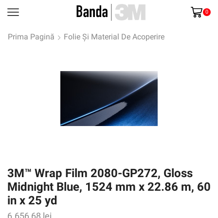
0
Prima Pagină
Folie Și Material De Acoperire
3M™ Wrap Film 2080-GP272, Gloss
Midnight Blue, 1524 mm x 22.86 m, 60
in x 25 yd
6.656,68
lei