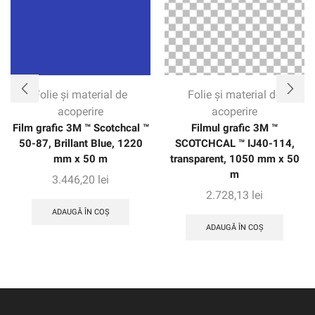
of the vehicle without seams. The warranty gives
customers confidence with up to eight years of protection
on vertical applications.
Folie și material de
Folie și material de
acoperire
acoperire
Film grafic 3M ™ Scotchcal ™
Filmul grafic 3M ™
50-87, Brillant Blue, 1220
SCOTCHCAL ™ IJ40-114,
mm x 50 m
transparent, 1050 mm x 50
m
3.446,20
lei
2.728,13
lei
ADAUGĂ ÎN COȘ
ADAUGĂ ÎN COȘ