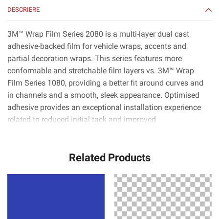
DESCRIERE
3M™ Wrap Film Series 2080 is a multi-layer dual cast
adhesive-backed film for vehicle wraps, accents and
partial decoration wraps. This series features more
conformable and stretchable film layers vs. 3M™ Wrap
Film Series 1080, providing a better fit around curves and
in channels and a smooth, sleek appearance. Optimised
adhesive provides an exceptional installation experience
related to reduced initial tack and improved
positionability.* 3M™ Controltac™ technology minimises
initial contact areas for easy repositioning, and 3M™
Related Products
Comply™ technology uses the latest non-visible air release
channels that make it very easy to smooth out bubbles.*
3M™ Wrap Film Series 2080 is available in nearly 100
colors, patterns and textures including gloss, high gloss,
satin, matte, color flip and more. With roll widths up to
1524 mm, installers can apply film to nearly any section