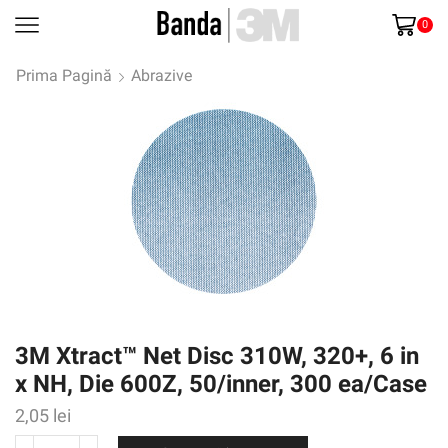
0
Prima Pagină
Abrazive
3M Xtract™ Net Disc 310W, 320+, 6 in
x NH, Die 600Z, 50/inner, 300 ea/Case
2,05
lei