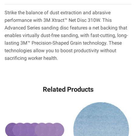
Strike the balance of dust extraction and abrasive
performance with 3M Xtract™ Net Disc 310W. This
Advanced Series sanding disc features a net backing that
enables virtually dust-free sanding, with fast-cutting, long-
lasting 3M™ Precision-Shaped Grain technology. These
technologies allow you to boost productivity without
sacrificing worker health.
Related Products