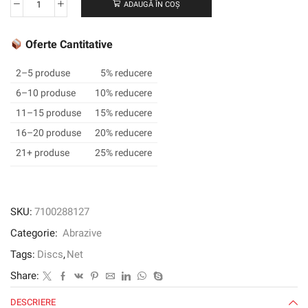
ADAUGĂ ÎN COȘ
Cantitate
3M
Xtract™
Oferte Cantitative
Net
Disc
2–5 produse
5% reducere
310W,
6–10 produse
10% reducere
320+,
11–15 produse
15% reducere
6
in
16–20 produse
20% reducere
x
21+ produse
25% reducere
NH,
Die
600Z,
50/inner,
SKU:
7100288127
300
Categorie:
Abrazive
ea/Case
Tags:
Discs
,
Net
Share:
DESCRIERE