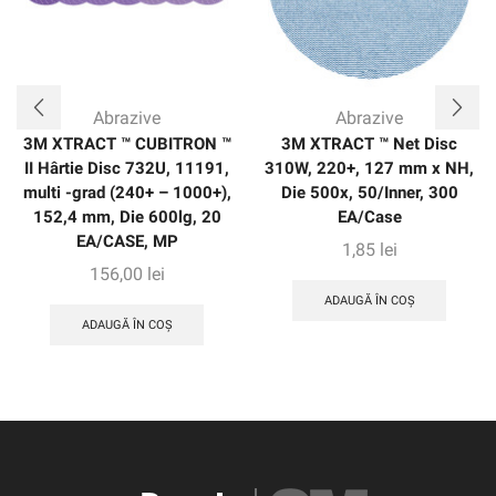
Abrazive
Abrazive
3M XTRACT ™ CUBITRON ™
3M XTRACT ™ Net Disc
II Hârtie Disc 732U, 11191,
310W, 220+, 127 mm x NH,
multi -grad (240+ – 1000+),
Die 500x, 50/Inner, 300
152,4 mm, Die 600lg, 20
EA/Case
EA/CASE, MP
1,85
lei
156,00
lei
ADAUGĂ ÎN COȘ
ADAUGĂ ÎN COȘ