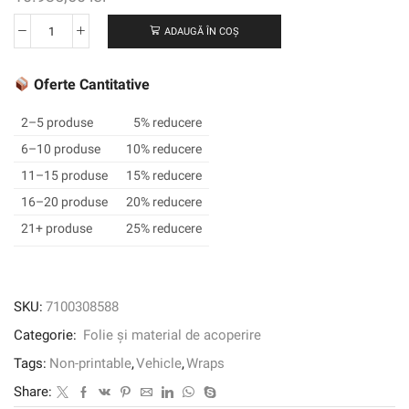
ADAUGĂ ÎN COȘ
Cantitate
3M™
Wrap
Oferte Cantitative
Film
2080-
2–5 produse
5% reducere
BR212,
6–10 produse
10% reducere
Brushed
11–15 produse
15% reducere
Black
Metallic,
16–20 produse
20% reducere
1524
21+ produse
25% reducere
mm
x
22.86
m,
SKU:
7100308588
60
Categorie:
Folie și material de acoperire
in
x
Tags:
Non-printable
,
Vehicle
,
Wraps
25
Share:
yd