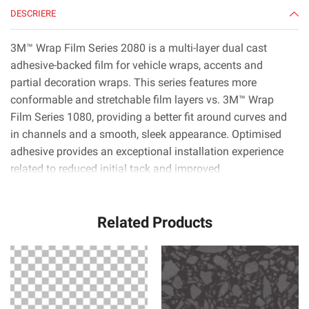
DESCRIERE
3M™ Wrap Film Series 2080 is a multi-layer dual cast
adhesive-backed film for vehicle wraps, accents and
partial decoration wraps. This series features more
conformable and stretchable film layers vs. 3M™ Wrap
Film Series 1080, providing a better fit around curves and
in channels and a smooth, sleek appearance. Optimised
adhesive provides an exceptional installation experience
related to reduced initial tack and improved
positionability.* 3M™ Controltac™ technology minimises
initial contact areas for easy repositioning, and 3M™
Related Products
Comply™ technology uses the latest non-visible air release
channels that make it very easy to smooth out bubbles.*
3M™ Wrap Film Series 2080 is available in nearly 100
colors, patterns and textures including gloss, high gloss,
satin, matte, color flip and more. With roll widths up to
1524 mm, installers can apply film to nearly any section