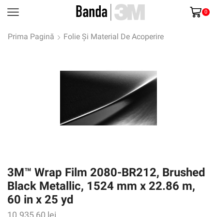
0
Prima Pagină
Folie Și Material De Acoperire
3M™ Wrap Film 2080-BR212, Brushed
Black Metallic, 1524 mm x 22.86 m,
60 in x 25 yd
10.935,60
lei