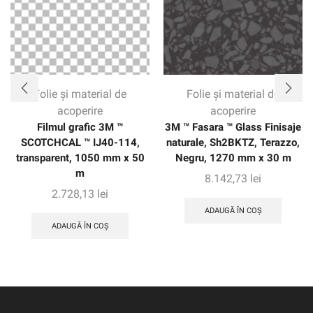
of the vehicle without seams. The warranty gives
customers confidence with up to eight years of protection
on vertical applications.
Folie și material de
Folie și material de
acoperire
acoperire
Filmul grafic 3M ™
3M ™ Fasara ™ Glass Finisaje
SCOTCHCAL ™ IJ40-114,
naturale, Sh2BKTZ, Terazzo,
transparent, 1050 mm x 50
Negru, 1270 mm x 30 m
m
8.142,73
lei
2.728,13
lei
ADAUGĂ ÎN COȘ
ADAUGĂ ÎN COȘ