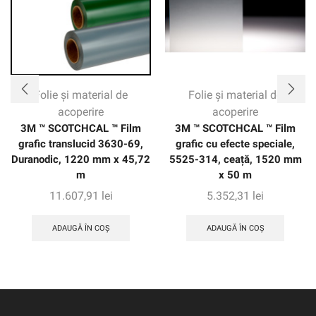
Folie și material de
Folie și material de
acoperire
acoperire
3M ™ SCOTCHCAL ™ Film
3M ™ SCOTCHCAL ™ Film
grafic translucid 3630-69,
grafic cu efecte speciale,
Duranodic, 1220 mm x 45,72
5525-314, ceață, 1520 mm
m
x 50 m
11.607,91
lei
5.352,31
lei
ADAUGĂ ÎN COȘ
ADAUGĂ ÎN COȘ