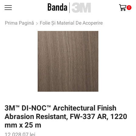
0
Prima Pagină
Folie Și Material De Acoperire
3M™ DI-NOC™ Architectural Finish
Abrasion Resistant, FW-337 AR, 1220
mm x 25 m
12.028,07
lei