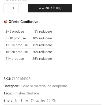
ADAUGĂ ÎN COȘ
Cantitate
3M™
DI-
Oferte Cantitative
NOC™
Architectural
2–5 produse
5% reducere
Finish
6–10 produse
10% reducere
Abrasion
11–15 produse
15% reducere
Resistant,
FW-
16–20 produse
20% reducere
337
21+ produse
25% reducere
AR,
1220
mm
x
SKU:
7100154928
25
Categorie:
Folie și material de acoperire
m
Tags:
Finishes
,
Surface
Share: