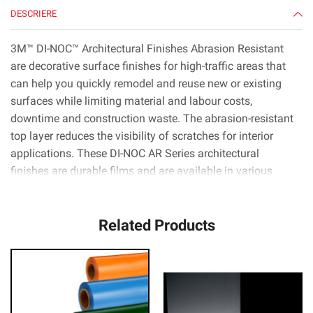
DESCRIERE
3M™ DI-NOC™ Architectural Finishes Abrasion Resistant
are decorative surface finishes for high-traffic areas that
can help you quickly remodel and reuse new or existing
surfaces while limiting material and labour costs,
downtime and construction waste. The abrasion-resistant
top layer reduces the visibility of scratches for interior
applications. These DI-NOC AR Series architectural
finishes are durable films and are available in various
patterns, colours and textures like wood, metal and stone.
They can be applied to metal, wood, glass and complex
Related Products
curved (3D) surfaces. 3M™ Comply™ Adhesive technology
virtually eliminates air bubbles, simplifying and speeding
up the application process.