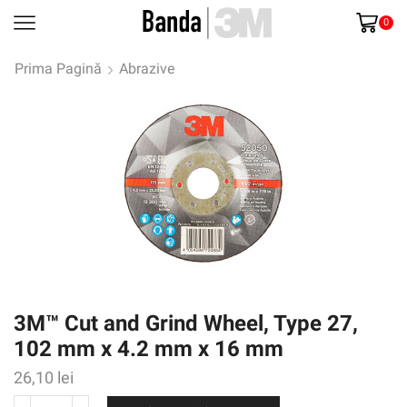
0
Prima Pagină
Abrazive
3M™ Cut and Grind Wheel, Type 27,
102 mm x 4.2 mm x 16 mm
26,10
lei