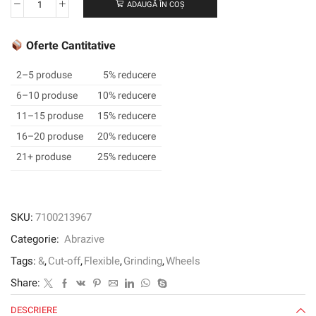
ADAUGĂ ÎN COȘ
Cantitate
3M™
Cut
Oferte Cantitative
and
Grind
2–5 produse
5% reducere
Wheel,
6–10 produse
10% reducere
Type
11–15 produse
15% reducere
27,
102
16–20 produse
20% reducere
mm
21+ produse
25% reducere
x
4.2
mm
x
SKU:
7100213967
16
Categorie:
Abrazive
mm
Tags:
&
,
Cut-off
,
Flexible
,
Grinding
,
Wheels
Share:
DESCRIERE