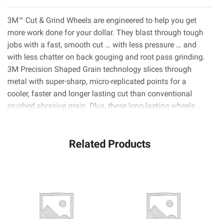
3M™ Cut & Grind Wheels are engineered to help you get
more work done for your dollar. They blast through tough
jobs with a fast, smooth cut … with less pressure … and
with less chatter on back gouging and root pass grinding.
3M Precision Shaped Grain technology slices through
metal with super-sharp, micro-replicated points for a
cooler, faster and longer lasting cut than conventional
crushed abrasive grain. Plus, these long-lasting wheels
need fewer changes, so you can power through the daily
grind much faster.
Related Products