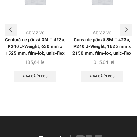
Abrazive
Abrazive
Centură de pânză 3M ™ 423a,
Curea de pânză 3M ™ 423a,
P240 J-Weight, 630 mm x
P240 J-Weight, 1625 mm x
1525 mm, film-lok, unic-flex
2150 mm, film-lok, unic-flex
185,64
lei
1.015,04
lei
ADAUGĂ ÎN COȘ
ADAUGĂ ÎN COȘ