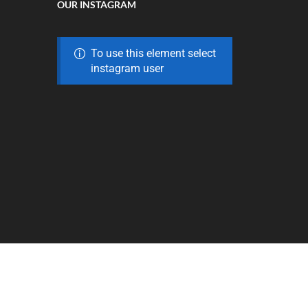
OUR INSTAGRAM
To use this element select
instagram user