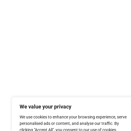
We value your privacy
We use cookies to enhance your browsing experience, serve
personalised ads or content, and analyse our traffic. By
clicking "Accept All", you consent to our use of cookies.