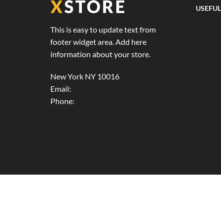
USEFUL
This is easy to update text from
Home 
footer widget area. Add here
About 
information about your store.
Deliver
New York NY 10016
Condit
Email:
youremail@site.com
Phone:
+1 408 996 1010
Order 
My Acc
My Wis