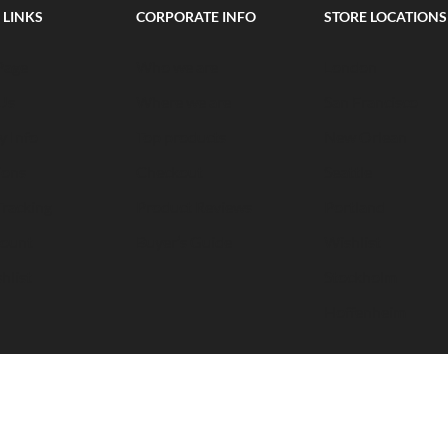
 LINKS
CORPORATE INFO
STORE LOCATIONS
Page
Who we are
London
Us
Where we are
San Francisco
y Info
Top products
New Orlean
ions
Checkout
Seattle
Tracking
Product Reviews
Portland
ount
Buyer’s Guide
Wishlist
hlist
Stockholm
Hoffenheim